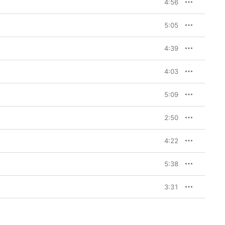
Prince was capable of 
4:56
t title tune—the 
urple One became the 
5:05
iction to nuclear war. 
s, “Sign O’ The Times” 
the message in the 
4:39
nd a spiritual 
4:03
Times
 also features such 
 he sings from the 
a slinky, slightly 
5:09
ke the Place of Your 
r that wouldn’t have 
2:50
m closer “Adore” is one 
him at the top of his 
game (and his falsetto). In between it all comes “U Got the Look,” 
4:22
 pop-rock perfection, 
ck-a-slammin’ support.
5:38
3:31