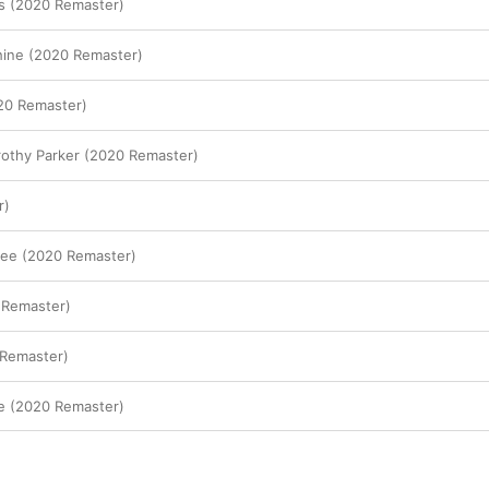
once a summary and celebration of everything 
s (2020 Remaster)
during the peak of his powers. And with the hi
album’s first single, and opening track—the P
hine (2020 Remaster)
Political One, tackling everything from drug add
On an album packed with lushly produced track
is notably spare—so much so, you really 
hear
 
20 Remaster)
music. It’s one of Prince’s boldest statements, a
successor to Marvin Gaye’s “What’s Going On.”

rothy Parker (2020 Remaster)
And he was just getting started. 
Sign O’ The 
crucial cuts as “If I Was Your Girlfriend,” which
r)
perspective of his female alter ego, Camille; it’s 
sinister piece of freaky funk. “I Could Never Ta
Man,” meanwhile, is a burst of guitar-pop glitte
fee (2020 Remaster)
been out of place on 
Purple Rain
. And the albu
of Prince’s all-time best ballads, one that finds 
 Remaster)
Sign O’ The Times
’ biggest single, and a bit of
with an eroticized Sheena Easton providing he
 Remaster)
fe (2020 Remaster)