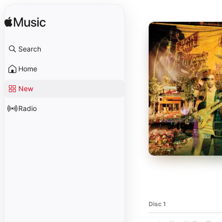
Search
Home
New
Radio
Disc 1