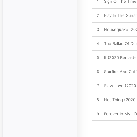
1
Sign O' The Time
2
Play In The Suns
3
Housequake (20
4
The Ballad Of Do
5
It (2020 Remaste
6
Starfish And Cof
7
Slow Love (2020
8
Hot Thing (2020
9
Forever In My Li