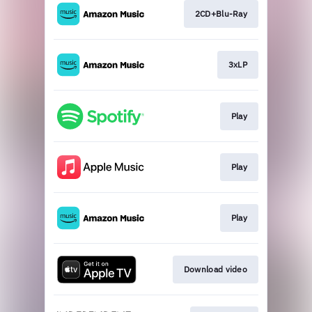
2CD+Blu-Ray
3xLP
Play
Play
Play
Download video