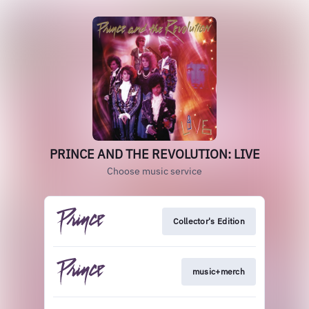
PRINCE AND THE REVOLUTION: LIVE
Choose music service
Collector's Edition
music+merch