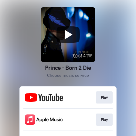
Prince - Born 2 Die
Choose music service
Play
Play