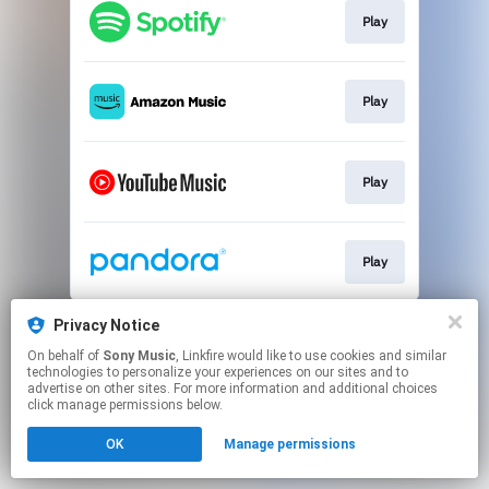
Play
Play
Play
Play
This page may contain affiliate links.
Privacy Notice
By using this service, you agree to the use of cookies.
On behalf of
Sony Music
, Linkfire would like to use cookies and similar
Click here
to manage your permissions.
technologies to personalize your experiences on our sites and to
advertise on other sites. For more information and additional choices
click manage permissions below.
OK
Manage permissions